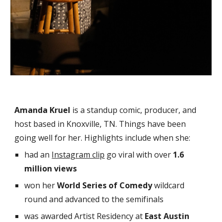
Amanda Kruel
is a
standup comic, producer, and
host based in Knoxville, TN. Things have been
going well for her.
Highlights include when she:
had an
Instagram clip
go viral with over
1.6
million views
won her
World Series of Comedy
wildcard
round and advanced to the semifinals
was awarded
Artist Residency at
East Austin