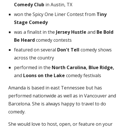
Comedy Club
in Austin, TX
won the Spicy One Liner Contest
from
Tiny
Stage Comedy
was
a finalist in the
Jersey Hustle
and
Be Bold
Be Heard
comedy contests
featured on several
Don't Tell
comedy shows
across the country
performed in
the
North Carolina,
Blue Ridge,
and
Loons on the Lake
comedy festivals
Amanda is based in east Tennessee but has
performed nationwide as well as in Vancouver and
Barcelona. She is always happy to travel to do
comedy.
She would love to host, open, or feature on your