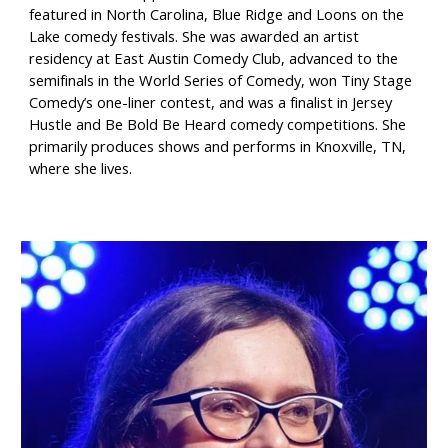
featured in North Carolina, Blue Ridge and Loons on the
Lake comedy festivals. She was awarded an artist
residency at East Austin Comedy Club, advanced to the
semifinals in the World Series of Comedy, won Tiny Stage
Comedy’s one-liner contest, and was a finalist in Jersey
Hustle and Be Bold Be Heard comedy competitions. She
primarily produces shows and performs in Knoxville, TN,
where she lives.