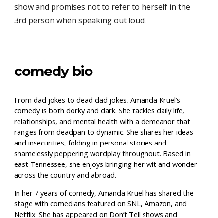
show and promises not to refer to herself in the
3rd person when speaking
out loud
.
comedy bio
From dad jokes to dead dad jokes, Amanda Kruel’s
comedy is both dorky and dark. She tackles daily life,
relationships, and mental health with a demeanor that
ranges from deadpan to dynamic. She shares her ideas
and insecurities, folding in personal stories and
shamelessly peppering wordplay throughout. Based in
east Tennessee, she enjoys bringing her wit and wonder
across the country and abroad.
In her 7 years of comedy, Amanda Kruel has shared the
stage with comedians featured on SNL, Amazon, and
Netflix. She has appeared on Don’t Tell shows and