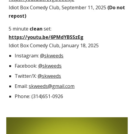
Idiot Box Comedy Club, September 11, 2025
(Do not
repost)
5 minute
clean
set:
https://youtu.be/6PMdYBSSzEg
Idiot Box Comedy Club, January 18, 2025
Instagram:
@skweeds
Facebook:
@skweeds
Twitter/X:
@skweeds
Email:
skweeds@gmail.com
Phone: (314)651-0926