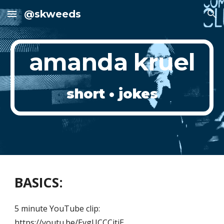
@skweeds
Skip to main content
Skip to navigation
amanda kruel
short • jokes
BASICS:
5 minute YouTube clip:
https://youtu.be/EvgUCCCitjE