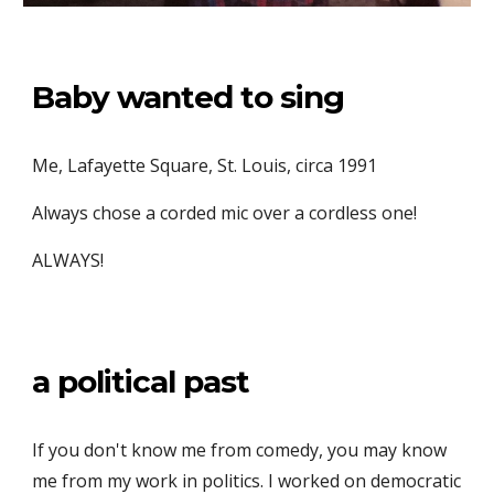
Baby wanted to sing
Me, Lafayette Square, St. Louis, circa 1991
Always chose a corded mic over a cordless one!
ALWAYS!
a political past
If you don't know me from comedy, you may know
me from my work in politics.
I worked on democratic